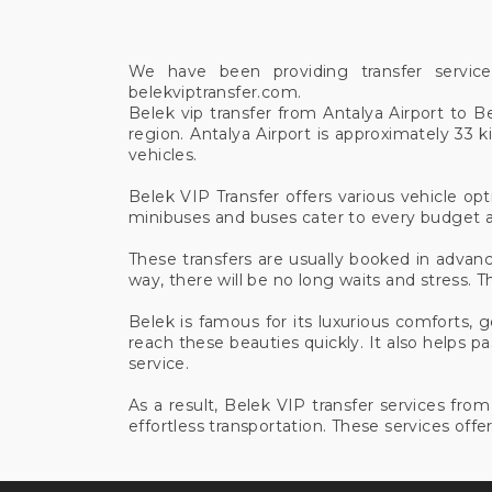
We have been providing transfer servic
belekviptransfer.com.
Belek vip transfer from Antalya Airport to B
region. Antalya Airport is approximately 33
vehicles.
Belek VIP Transfer offers various vehicle opt
minibuses and buses cater to every budget a
These transfers are usually booked in advanc
way, there will be no long waits and stress. Th
Belek is famous for its luxurious comforts, 
reach these beauties quickly. It also helps 
service.
As a result, Belek VIP transfer services fr
effortless transportation. These services offer