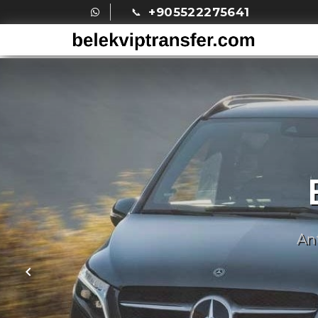
+905522275641
An