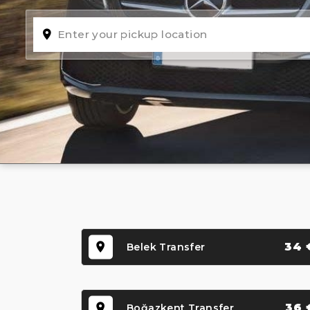
34 
Belek Transfer
36 
Boğazkent Transfer