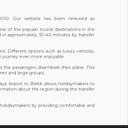
e 2010. Our website has been renewed as
ne of the popular tourist destinations in the
d in approximately 30-40 minutes by transfer
rs. Different options such as luxury vehicles,
ur journey even more enjoyable.
as the passengers disembark their plane. This
ldren and large groups.
alya Airport to Belek allows holidaymakers to
ormation about the region during the transfer
f holidaymakers by providing comfortable and