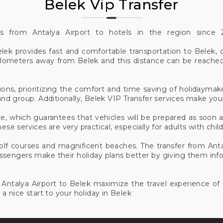
Belek Vip Transfer
es from Antalya Airport to hotels in the region sinc
elek provides fast and comfortable transportation to Belek, o
 kilometers away from Belek and this distance can be reache
ions, prioritizing the comfort and time saving of holidaymake
nd group. Additionally, Belek VIP Transfer services make yo
e, which guarantees that vehicles will be prepared as soon 
ese services are very practical, especially for adults with chi
golf courses and magnificent beaches. The transfer from Ant
passengers make their holiday plans better by giving them inf
om Antalya Airport to Belek maximize the travel experience o
 a nice start to your holiday in Belek