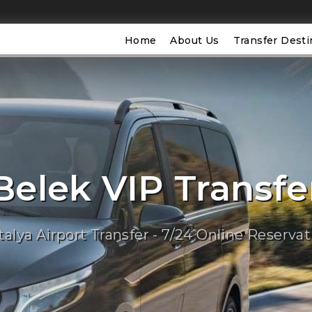
Home
About Us
Transfer Desti
Belek VIP Transfe
talya Airport Transfer - 7/24 Online Reservat