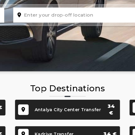
Top Destinations
34
€
Antalya City Center Transfer
€
€
34 €
Kadriye Transfer