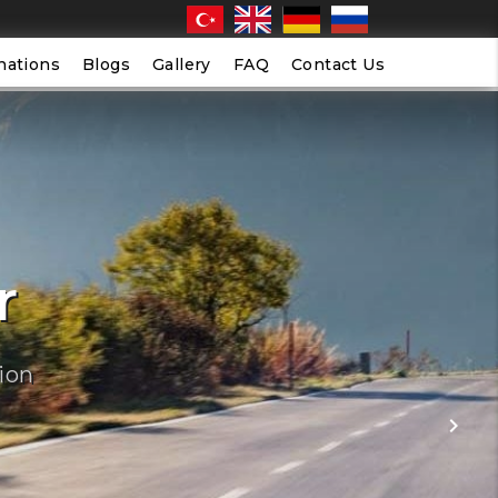
nations
Blogs
Gallery
FAQ
Contact Us
r
ion