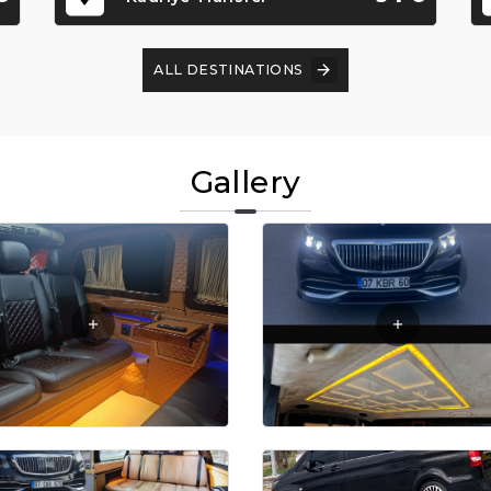
ALL DESTINATIONS
Gallery