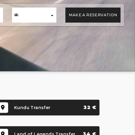
MAKE A RESERVATION
32 €
Kundu Transfer
34 €
Land of Legends Transfer