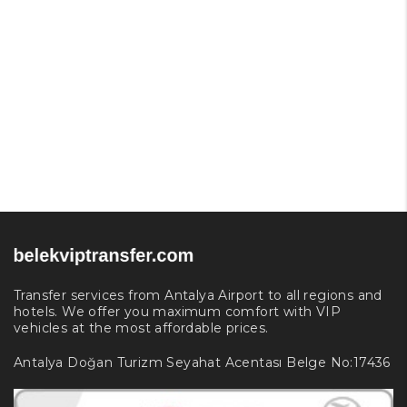
Transfer services from Antalya Airport to all regions and
hotels. We offer you maximum comfort with VIP
vehicles at the most affordable prices.
Antalya Doğan Turizm Seyahat Acentası Belge No:17436