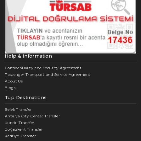
Help & Information
Confidentiality and Security Agreement
Passenger Transport and Service Agreement
About Us
Blogs
Top Destinations
Belek Transfer
Antalya City Center Transfer
Kundu Transfer
Boğazkent Transfer
Kadriye Transfer