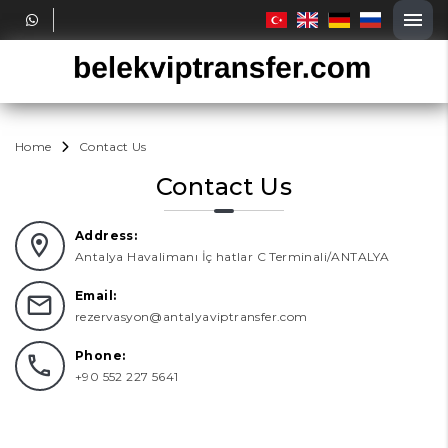
Home
Contact Us
Contact Us
Address:
Antalya Havalimanı İç hatlar C Terminali/ANTALYA
Email:
rezervasyon@antalyaviptransfer.com
Phone:
+90 552 227 5641